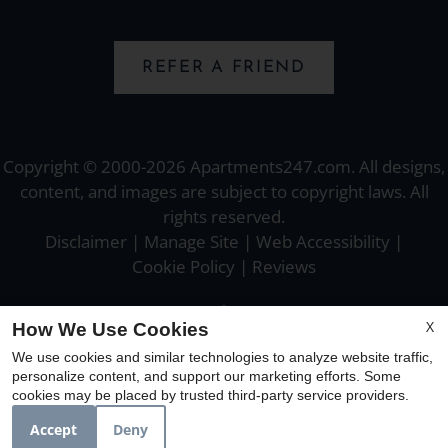
REFER A FRIEND
Copyright © 2000-2026
Apartments247.com
. All designs,
content, and images are subject to copyright laws. All
rights reserved.
Disclaimer
|
Manage Site
|
Web Accessibility
|
Cookie Policy
|
Reviews
X
How We Use Cookies
We use cookies and similar technologies to analyze website traffic,
personalize content, and support our marketing efforts. Some
Equal
cookies may be placed by trusted third-party service providers.
Housing
Opportunity
Accept
Deny