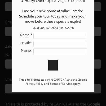
⏳ Hurry! Offer expires August 15, 2026

Find your new home at Villas Laredo! 
Schedule your tour today and make your 
move before these specials expire!
Email
Valid 08/01/2026 to 08/15/2026
Name:*
Email:*
4th Recipient
Phone:
Name
Email
This site is protected by reCAPTCHA and the Google
Privacy Policy
and
Terms of Service
apply.
This site is protected by reCAPTCHA and the Google