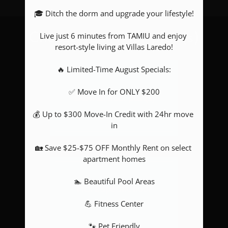
🎓 Ditch the dorm and upgrade your lifestyle!

Pets
Neighborhood
Live just 6 minutes from TAMIU and enjoy 
Choose your floor plan(s)
Apply
resort-style living at Villas Laredo!

Contact
🔥 Limited-Time August Specials:

Residents
E-Brochure
✅ Move In for ONLY $200

Show all floor plan(s)
💰 Up to $300 Move-In Credit with 24hr move 
in

🏡 Save $25-$75 OFF Monthly Rent on select 
apartment homes

🏊 Beautiful Pool Areas

Pick a specific floor
plan(s)
💪 Fitness Center

🐾 Pet Friendly
