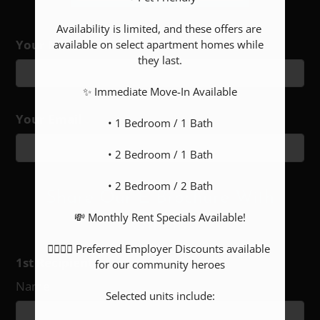
Availability is limited, and these offers are 
Your Name
Floor Plan
Bed
Bath
Sq. Ft.
Rent
available on select apartment homes while 
they last.

1x1 NV
1
1
Call for details.
$950-$965
1x1 S
1
1
Call for details.
$990
✨ Immediate Move-In Available

2x1
2
1
Call for details.
$1150
Your Email
• 1 Bedroom / 1 Bath

2x2
2
2
Call for details.
$1250-$1290
• 2 Bedroom / 1 Bath

• 2 Bedroom / 2 Bath

Share Our E-Brochure With
💸 Monthly Rent Specials Available!

Others:
👮‍♀️👩‍⚕️ Preferred Employer Discounts available 
1st Recipient
for our community heroes

Name
Selected units include:
