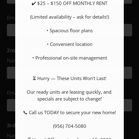
✔️ $25 – $150 OFF MONTHLY RENT

(Limited availability – ask for details!)

Email
• Spacious floor plans

• Convenient location

2nd Recipient
• Professional on-site management

Name
⏳ Hurry — These Units Won’t Last!

Our ready units are leasing quickly, and 
Email
specials are subject to change!

📞 Call us TODAY to secure your new home!

3rd Recipient
(956) 704-5080

Name