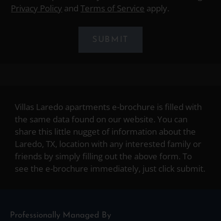
Privacy Policy
and
Terms of Service
apply.
SUBMIT
Villas Laredo apartments e-brochure is filled with
the same data found on our website. You can
share this little nugget of information about the
Laredo, TX, location with any interested family or
friends by simply filling out the above form. To
see the e-brochure immediately, just click submit.
Professionally Managed By