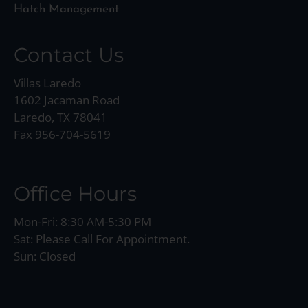
Hatch Management
Contact Us
Villas Laredo
1602 Jacaman Road
Laredo, TX 78041
Fax 956-704-5619
Office Hours
Mon-Fri: 8:30 AM-5:30 PM
Sat: Please Call For Appointment.
Sun: Closed