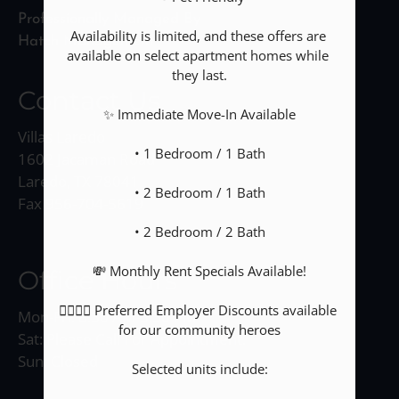
Professionally Managed By
Availability is limited, and these offers are 
Hatch Management
available on select apartment homes while 
they last.

Contact Us
✨ Immediate Move-In Available

Villas Laredo
• 1 Bedroom / 1 Bath

1602 Jacaman Road
Laredo, TX 78041
• 2 Bedroom / 1 Bath

Fax 956-704-5619
• 2 Bedroom / 2 Bath

💸 Monthly Rent Specials Available!

Office Hours
👮‍♀️👩‍⚕️ Preferred Employer Discounts available 
Mon-Fri: 8:30 AM-5:30 PM
for our community heroes

Sat: Please Call For Appointment.
Sun: Closed
Selected units include:
