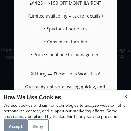
✔️ $25 – $150 OFF MONTHLY RENT

(Limited availability – ask for details!)

REFER A FRIEND
• Spacious floor plans

• Convenient location

Copyright © 2000-2026
Apartments247.com
. All designs,
• Professional on-site management

content, and images are subject to copyright laws. All
rights reserved.
Disclaimer
|
Manage Site
|
Web Accessibility
|
⏳ Hurry — These Units Won’t Last!

Cookie Policy
|
Reviews
Our ready units are leasing quickly, and 
specials are subject to change!

X
How We Use Cookies
We use cookies and similar technologies to analyze website traffic,
📞 Call us TODAY to secure your new home!

personalize content, and support our marketing efforts. Some
Equal
cookies may be placed by trusted third-party service providers.
(956) 704-5080

Housing
Opportunity
Accept
Deny