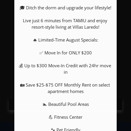
🎓 Ditch the dorm and upgrade your lifestyle!

Pets
Neighborhood
Live just 6 minutes from TAMIU and enjoy 
Apply
resort-style living at Villas Laredo!

Contact
🔥 Limited-Time August Specials:

Residents
E-Brochure
✅ Move In for ONLY $200

💰 Up to $300 Move-In Credit with 24hr move 
in

🏡 Save $25-$75 OFF Monthly Rent on select 
apartment homes

🏊 Beautiful Pool Areas

💪 Fitness Center

🐾 Pet Friendly
